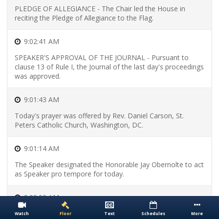
Bills
Skip
PLEDGE OF ALLEGIANCE - The Chair led the House in
to
reciting the Pledge of Allegiance to the Flag.
Passed
Bills
Skip
9:02:41 AM
to
SPEAKER'S APPROVAL OF THE JOURNAL - Pursuant to
Presented
clause 13 of Rule I, the Journal of the last day's proceedings
Bills
Skip
was approved.
to
Enacted
9:01:43 AM
Bills
Today's prayer was offered by Rev. Daniel Carson, St.
Peters Catholic Church, Washington, DC.
9:01:14 AM
The Speaker designated the Honorable Jay Obernolte to act
as Speaker pro tempore for today.
9:00:00 AM
The House convened, starting a new legislative day.