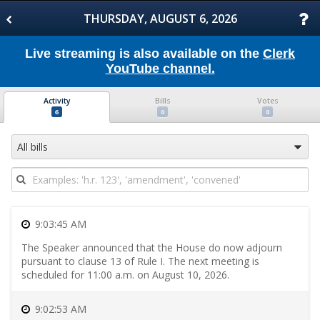
Skip
to
THURSDAY, AUGUST 6, 2026
Floor
Activity
Skip
Live streaming is also available on the
Clerk
to
YouTube channel.
Bills
Skip
to
Activity
Bills
Votes
Votes
Skip
6
0
0
to
Transcript
Skip
All bills
to
Daily
Schedule
Skip
to
Committee
9:03:45 AM
Meetings
Skip
The Speaker announced that the House do now adjourn
to
pursuant to clause 13 of Rule I. The next meeting is
Introduced
scheduled for 11:00 a.m. on August 10, 2026.
Bills
Skip
to
9:02:53 AM
Reported