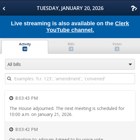
Skip
to
TUESDAY, JANUARY 20, 2026
Floor
Activity
Skip
Live streaming is also available on the
Clerk
to
YouTube channel.
Bills
Skip
to
Activity
Bills
Votes
Votes
Skip
59
7
2
to
Transcript
Skip
All bills
to
Daily
Schedule
Skip
to
Committee
8:03:43 PM
Meetings
Skip
The House adjourned. The next meeting is scheduled for
to
10:00 a.m. on January 21, 2026.
Introduced
Bills
Skip
8:03:42 PM
to
Reported
On motion to adjourn Agreed to by voice vote.