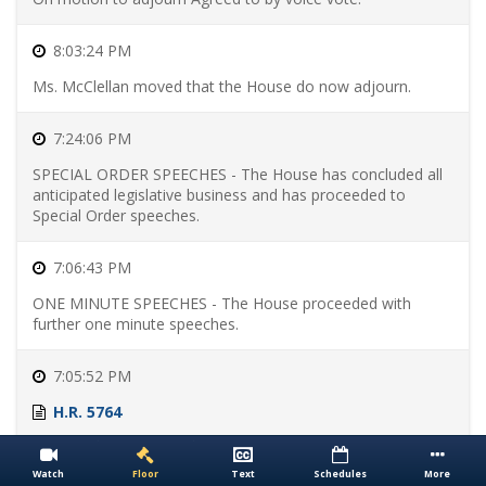
Bills
Skip
to
8:03:24 PM
Passed
Ms. McClellan moved that the House do now adjourn.
Bills
Skip
to
Presented
7:24:06 PM
Bills
Skip
SPECIAL ORDER SPEECHES - The House has concluded all
to
anticipated legislative business and has proceeded to
Enacted
Special Order speeches.
Bills
7:06:43 PM
ONE MINUTE SPEECHES - The House proceeded with
further one minute speeches.
7:05:52 PM
H.R. 5764
Motion to reconsider laid on the table Agreed to without
objection.